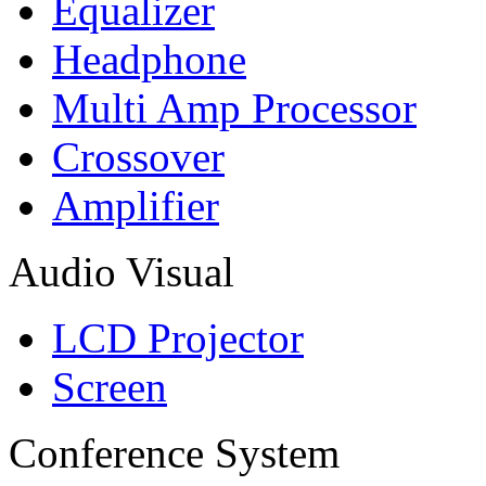
Equalizer
Headphone
Multi Amp Processor
Crossover
Amplifier
Audio Visual
LCD Projector
Screen
Conference System