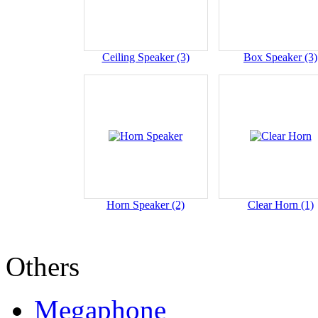
Ceiling Speaker (3)
Box Speaker (3)
Horn Speaker (2)
Clear Horn (1)
Others
Megaphone