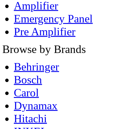
Amplifier
Emergency Panel
Pre Amplifier
Browse by Brands
Behringer
Bosch
Carol
Dynamax
Hitachi