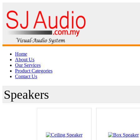
Home
About Us
Our Services
Product Categories
Contact Us
Speakers