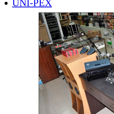
UNI-PEX