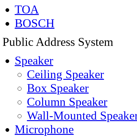
TOA
BOSCH
Public Address System
Speaker
Ceiling Speaker
Box Speaker
Column Speaker
Wall-Mounted Speake
Microphone