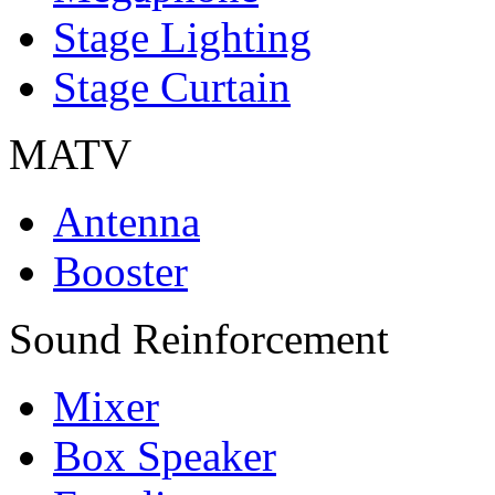
Stage Lighting
Stage Curtain
MATV
Antenna
Booster
Sound Reinforcement
Mixer
Box Speaker