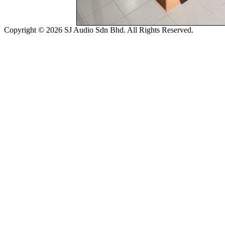
Copyright © 2026 SJ Audio Sdn Bhd. All Rights Reserved.