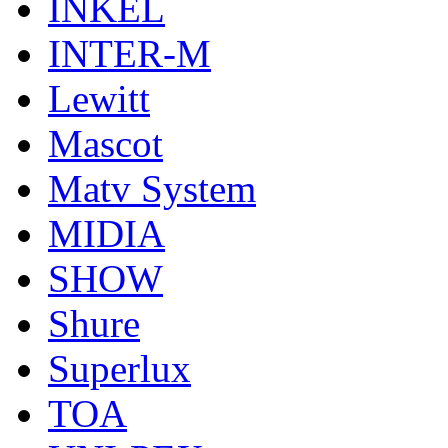
INKEL
INTER-M
Lewitt
Mascot
Matv System
MIDIA
SHOW
Shure
Superlux
TOA