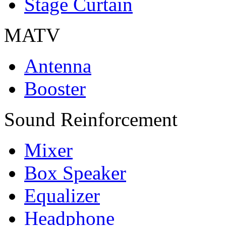
Stage Curtain
MATV
Antenna
Booster
Sound Reinforcement
Mixer
Box Speaker
Equalizer
Headphone