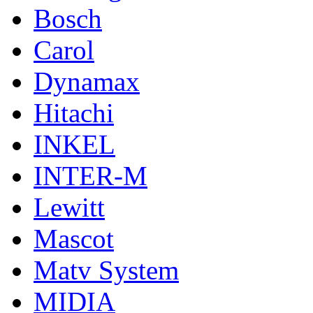
Bosch
Carol
Dynamax
Hitachi
INKEL
INTER-M
Lewitt
Mascot
Matv System
MIDIA