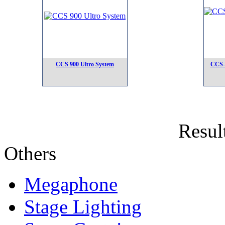
CCS 900 Ultro System
CCS-
Result
Others
Megaphone
Stage Lighting