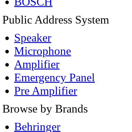
BOSCH
Public Address System
Speaker
Microphone
Amplifier
Emergency Panel
Pre Amplifier
Browse by Brands
Behringer