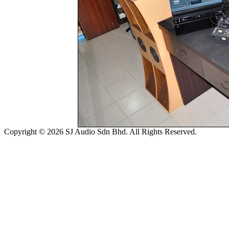
Copyright © 2026 SJ Audio Sdn Bhd. All Rights Reserved.