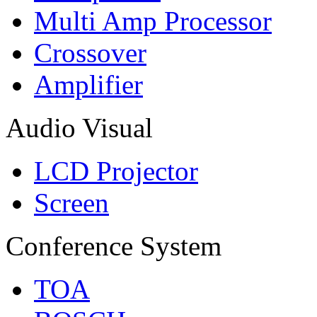
Multi Amp Processor
Crossover
Amplifier
Audio Visual
LCD Projector
Screen
Conference System
TOA