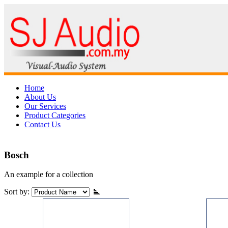
Home
About Us
Our Services
Product Categories
Contact Us
Bosch
An example for a collection
Sort by: