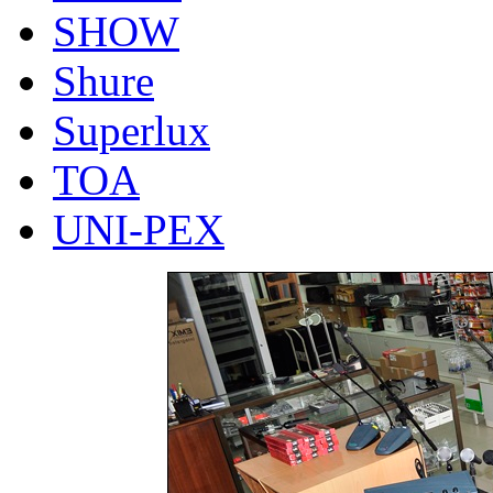
SHOW
Shure
Superlux
TOA
UNI-PEX