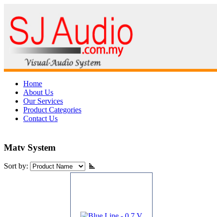
Home
About Us
Our Services
Product Categories
Contact Us
Matv System
Sort by: