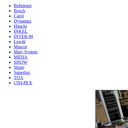
Behringer
Bosch
Carol
Dynamax
Hitachi
INKEL
INTER-M
Lewitt
Mascot
Matv System
MIDIA
SHOW
Shure
Superlux
TOA
UNI-PEX