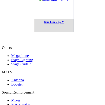
Blue Line - 0,7 V
Others
Megaphone
Stage Lighting
Stage Curtain
MATV
Antenna
Booster
Sound Reinforcement
Mixer
Box Speaker