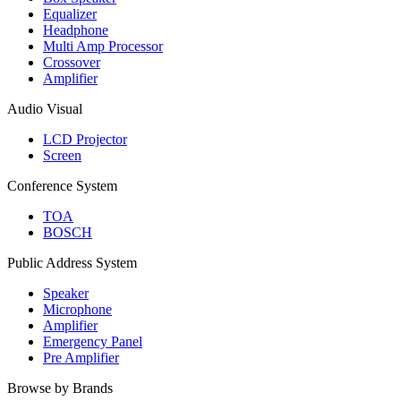
Equalizer
Headphone
Multi Amp Processor
Crossover
Amplifier
Audio Visual
LCD Projector
Screen
Conference System
TOA
BOSCH
Public Address System
Speaker
Microphone
Amplifier
Emergency Panel
Pre Amplifier
Browse by Brands