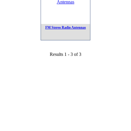
FM Stereo Radio Antennas
Results 1 - 3 of 3