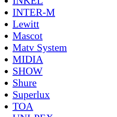
INKEL
INTER-M
Lewitt
Mascot
Matv System
MIDIA
SHOW
Shure
Superlux
TOA