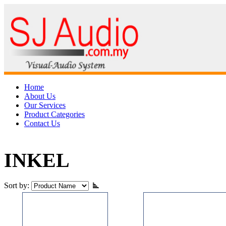
Home
About Us
Our Services
Product Categories
Contact Us
INKEL
Sort by: