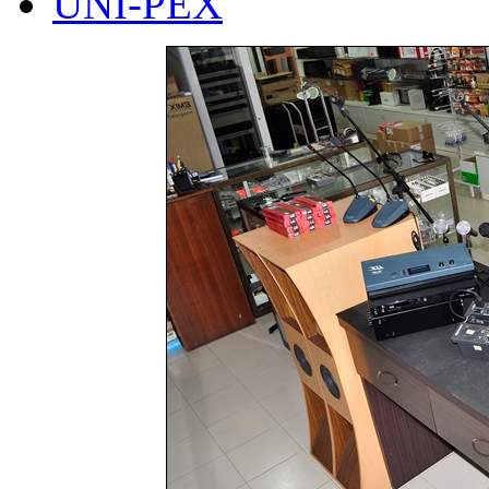
UNI-PEX