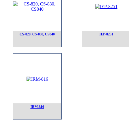
CS-820, CS-830, CS840
IEP-8251
IRM-816