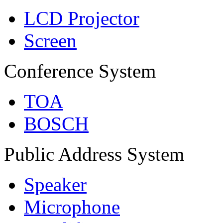
LCD Projector
Screen
Conference System
TOA
BOSCH
Public Address System
Speaker
Microphone