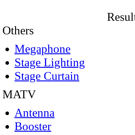
Result
Others
Megaphone
Stage Lighting
Stage Curtain
MATV
Antenna
Booster