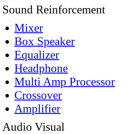
Sound Reinforcement
Mixer
Box Speaker
Equalizer
Headphone
Multi Amp Processor
Crossover
Amplifier
Audio Visual