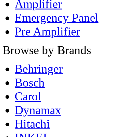
Amplifier
Emergency Panel
Pre Amplifier
Browse by Brands
Behringer
Bosch
Carol
Dynamax
Hitachi