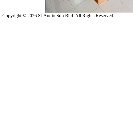
Copyright © 2026 SJ Audio Sdn Bhd. All Rights Reserved.